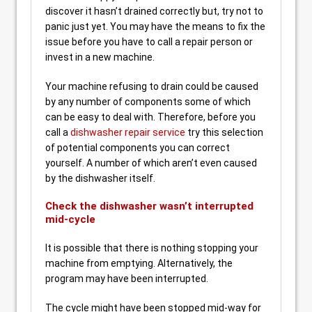
discover it hasn’t drained correctly but, try not to
panic just yet. You may have the means to fix the
issue before you have to call a repair person or
invest in a new machine.
Your machine refusing to drain could be caused
by any number of components some of which
can be easy to deal with. Therefore, before you
call a
dishwasher repair service
try this selection
of potential components you can correct
yourself. A number of which aren’t even caused
by the dishwasher itself.
Check the dishwasher wasn’t interrupted
mid-cycle
It is possible that there is nothing stopping your
machine from emptying. Alternatively, the
program may have been interrupted.
The cycle might have been stopped mid-way for