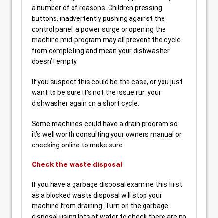
a number of of reasons. Children pressing
buttons, inadvertently pushing against the
control panel, a power surge or opening the
machine mid-program may all prevent the cycle
from completing and mean your dishwasher
doesn’t empty.
If you suspect this could be the case, or you just
want to be sure it’s not the issue run your
dishwasher again on a short cycle.
Some machines could have a drain program so
it’s well worth consulting your owners manual or
checking online to make sure.
Check the waste disposal
If you have a garbage disposal examine this first
as a blocked waste disposal will stop your
machine from draining. Turn on the garbage
disposal using lots of water to check there are no