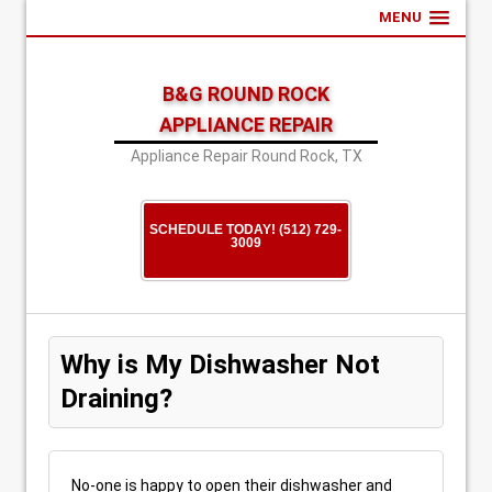
MENU
B&G ROUND ROCK
APPLIANCE REPAIR
Appliance Repair Round Rock, TX
SCHEDULE TODAY! (512) 729-
3009
Why is My Dishwasher Not
Draining?
No-one is happy to open their dishwasher and