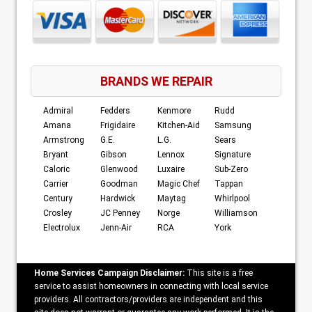
BRANDS WE REPAIR
Admiral
Fedders
Kenmore
Rudd
Amana
Frigidaire
Kitchen-Aid
Samsung
Armstrong
G.E.
L.G.
Sears
Bryant
Gibson
Lennox
Signature
Caloric
Glenwood
Luxaire
Sub-Zero
Carrier
Goodman
Magic Chef
Tappan
Century
Hardwick
Maytag
Whirlpool
Crosley
JC Penney
Norge
Williamson
Electrolux
Jenn-Air
RCA
York
Home Services Campaign Disclaimer:
This site is a free
service to assist homeowners in connecting with local service
providers. All contractors/providers are independent and this