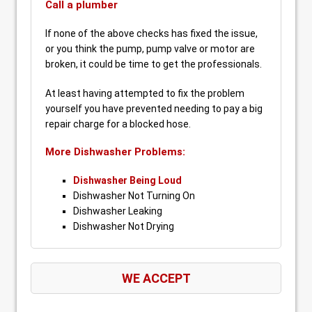
Call a plumber
If none of the above checks has fixed the issue,
or you think the pump, pump valve or motor are
broken, it could be time to get the professionals.
At least having attempted to fix the problem
yourself you have prevented needing to pay a big
repair charge for a blocked hose.
More Dishwasher Problems:
Dishwasher Being Loud
Dishwasher Not Turning On
Dishwasher Leaking
Dishwasher Not Drying
WE ACCEPT