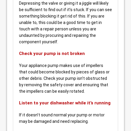
Depressing the valve or giving it a jiggle will likely
be sufficient to find out if it’s stuck. If you can see
something blocking it get rid of this. If you are
unable to, this could be a good time to get in
touch with a repair person unless you are
undaunted by procuring and repairing the
component yourself.
Check your pump is not broken
Your appliance pump makes use of impellers
that could become blocked by pieces of glass or
other debris. Check your pump isn’t obstructed
by removing the safety cover and ensuring that
the impellers can be easily rotated.
Listen to your dishwasher while it’s running
If it doesn’t sound normal your pump or motor
may be damaged and need replacing.