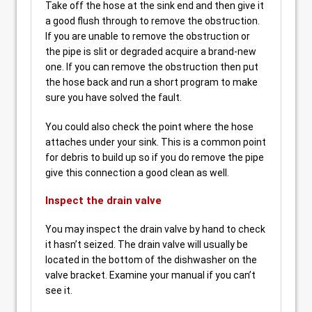
Take off the hose at the sink end and then give it
a good flush through to remove the obstruction.
If you are unable to remove the obstruction or
the pipe is slit or degraded acquire a brand-new
one. If you can remove the obstruction then put
the hose back and run a short program to make
sure you have solved the fault.
You could also check the point where the hose
attaches under your sink. This is a common point
for debris to build up so if you do remove the pipe
give this connection a good clean as well.
Inspect the drain valve
You may inspect the drain valve by hand to check
it hasn’t seized. The drain valve will usually be
located in the bottom of the dishwasher on the
valve bracket. Examine your manual if you can’t
see it.