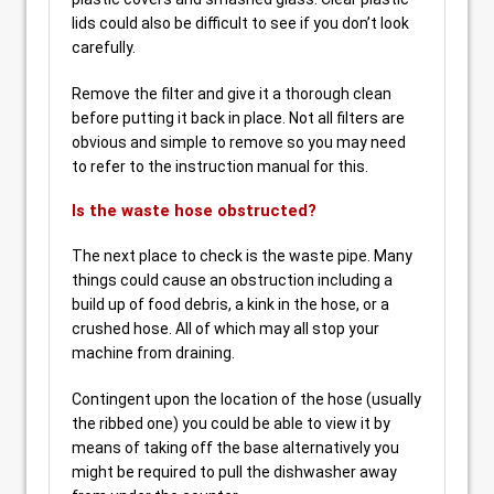
lids could also be difficult to see if you don’t look
carefully.
Remove the filter and give it a thorough clean
before putting it back in place. Not all filters are
obvious and simple to remove so you may need
to refer to the instruction manual for this.
Is the waste hose obstructed?
The next place to check is the waste pipe. Many
things could cause an obstruction including a
build up of food debris, a kink in the hose, or a
crushed hose. All of which may all stop your
machine from draining.
Contingent upon the location of the hose (usually
the ribbed one) you could be able to view it by
means of taking off the base alternatively you
might be required to pull the dishwasher away