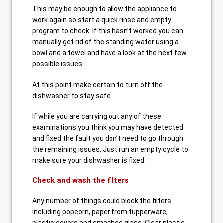
This may be enough to allow the appliance to
work again so start a quick rinse and empty
program to check. If this hasn’t worked you can
manually get rid of the standing water using a
bowl and a towel and have a look at the next few
possible issues.
At this point make certain to turn off the
dishwasher to stay safe.
If while you are carrying out any of these
examinations you think you may have detected
and fixed the fault you don’t need to go through
the remaining issues. Just run an empty cycle to
make sure your dishwasher is fixed.
Check and wash the filters
Any number of things could block the filters
including popcorn, paper from tupperware,
plastic covers and smashed glass. Clear plastic