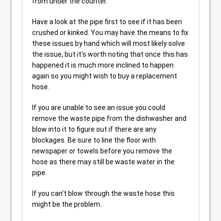
from under the counter.
Have a look at the pipe first to see if it has been
crushed or kinked. You may have the means to fix
these issues by hand which will most likely solve
the issue, but it’s worth noting that once this has
happened it is much more inclined to happen
again so you might wish to buy a replacement
hose.
If you are unable to see an issue you could
remove the waste pipe from the dishwasher and
blow into it to figure out if there are any
blockages. Be sure to line the floor with
newspaper or towels before you remove the
hose as there may still be waste water in the
pipe.
If you can’t blow through the waste hose this
might be the problem.