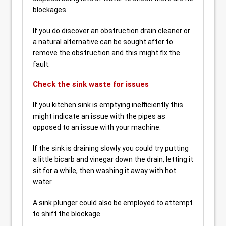
blockages.
If you do discover an obstruction drain cleaner or
a natural alternative can be sought after to
remove the obstruction and this might fix the
fault.
Check the sink waste for issues
If you kitchen sink is emptying inefficiently this
might indicate an issue with the pipes as
opposed to an issue with your machine.
If the sink is draining slowly you could try putting
a little bicarb and vinegar down the drain, letting it
sit for a while, then washing it away with hot
water.
A sink plunger could also be employed to attempt
to shift the blockage.