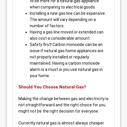
to be more for a natural gas appliance
when comparing to electrical goods.
Installing a new gas line can be expensive.
The amount will vary depending on a
number of factors.
Having a gas line moved or extended can
also cost a considerable amount.
Safety first! Carbon monoxide can be an
issue if natural gas home appliances are
not properly installed or regularly
maintained. Having a carbon monoxide
alarm is a must is you use natural gas in
your home.
Should You Choose Natural Gas?
Making the change between gas and electricity is
not straightforward and the right choice for you
might not be the right decision for everyone.
Currently natural gas is almost always cheaper