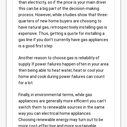
than electricity, so if the price is your main driver
this can be a big part of the decision-making
process. However, while studies show that three-
quarters of new home buyers are choosing to
have natural gas, retrospectively installing gas is
expensive. Thus, getting a quote for installing a
gas line if you don’t currently have gas appliances
is a good first step.
Another reason to choose gas is reliability of
supply. If power failures happen often in your area
then being able to heat water, heat or cool your
home and cook during power failures can count
for a lot.
Finally, in environmental terms, while gas
appliances are generally more efficient you can’t
switch them to renewable sources in the same
way you can electrical home appliances.
Choosing renewable energy may turn out to be
more cost-effective and more sustainable