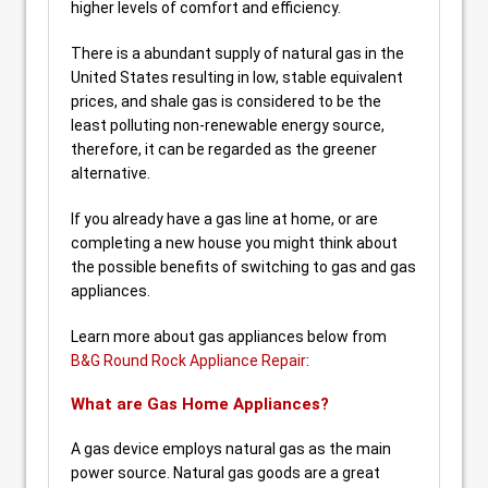
higher levels of comfort and efficiency.
There is a abundant supply of natural gas in the
United States resulting in low, stable equivalent
prices, and shale gas is considered to be the
least polluting non-renewable energy source,
therefore, it can be regarded as the greener
alternative.
If you already have a gas line at home, or are
completing a new house you might think about
the possible benefits of switching to gas and gas
appliances.
Learn more about gas appliances below from
B&G Round Rock Appliance Repair
:
What are Gas Home Appliances?
A gas device employs natural gas as the main
power source. Natural gas goods are a great