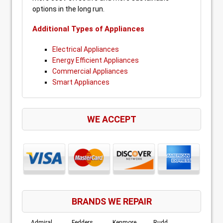
options in the long run.
Additional Types of Appliances
Electrical Appliances
Energy Efficient Appliances
Commercial Appliances
Smart Appliances
WE ACCEPT
BRANDS WE REPAIR
Admiral
Fedders
Kenmore
Rudd