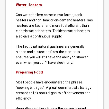
Water Heaters
Gas water boilers come in two forms, tank
heaters and non-tank or on-demand heaters. Gas
heaters are faster and more fuel efficient than
electric water heaters. Tankless water heaters
also give a continuous supply.
The fact that natural gas lines are generally
hidden and protected from the elements
ensures you will still have the ability to shower
even when you don’t have electricity.
Preparing Food
Most people have encountered the phrase
“cooking with gas”. A great commercial strategy
created to link natural gas to effectiveness and
efficiency.
Regardless of the etiology the saying is used