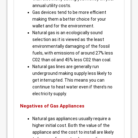
annual utility costs.
Gas devices tend to be more efficient
making them a better choice for your
wallet and for the environment.
Natural gas is an ecologically sound
selection as it is viewed as the least
environmentally damaging of the fossil
fuels, with emissions of around 27% less
C02 than oil and 45% less C02 than coal.
Natural gas lines are generally run
underground making supply less likely to
get interrupted. This means you can
continue to heat water even if there’s no
electricity supply.
Negatives of Gas Appliances
Natural gas appliances usually require a
higher initial cost. Both the value of the
appliance and the cost to install are likely