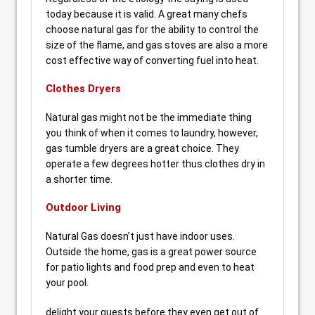
today because it is valid. A great many chefs
choose natural gas for the ability to control the
size of the flame, and gas stoves are also a more
cost effective way of converting fuel into heat.
Clothes Dryers
Natural gas might not be the immediate thing
you think of when it comes to laundry, however,
gas tumble dryers are a great choice. They
operate a few degrees hotter thus clothes dry in
a shorter time.
Outdoor Living
Natural Gas doesn’t just have indoor uses.
Outside the home, gas is a great power source
for patio lights and food prep and even to heat
your pool.
delight your guests before they even get out of