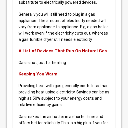
substitute to electrically powered devices.
Generally you will still need to plug in a gas
appliance. The amount of electricity needed will
vary from appliance to appliance. E.g, a gas boiler
will work even if the electricity cuts out, whereas
a gas tumble dryer still needs electricity.
A List of Devices That Run On Natural Gas
Gas is not just for heating.
Keeping You Warm
Providing heat with gas generally costs less than
providing heat using electricity. Savings can be as
high as 50% subject to your energy costs and
relative efficiency gains.
Gas makes the air hotter in a shorter time and
offers better reliability.This is a big plus if you for