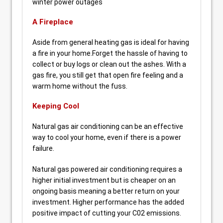
winter power outages
A Fireplace
Aside from general heating gas is ideal for having
a fire in your home.Forget the hassle of having to
collect or buy logs or clean out the ashes. With a
gas fire, you still get that open fire feeling and a
warm home without the fuss.
Keeping Cool
Natural gas air conditioning can be an effective
way to cool your home, even if there is a power
failure.
Natural gas powered air conditioning requires a
higher initial investment but is cheaper on an
ongoing basis meaning a better return on your
investment. Higher performance has the added
positive impact of cutting your C02 emissions.