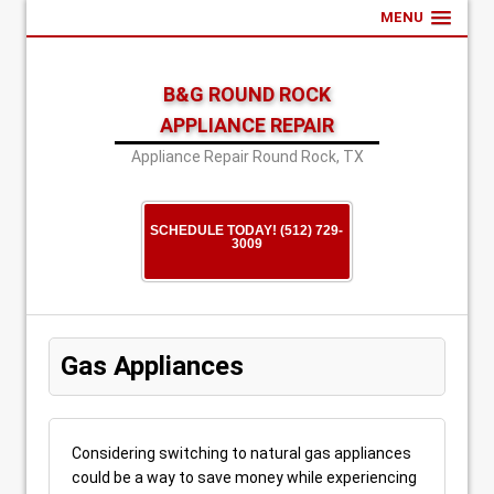
MENU
B&G ROUND ROCK
APPLIANCE REPAIR
Appliance Repair Round Rock, TX
SCHEDULE TODAY! (512) 729-
3009
Gas Appliances
Considering switching to natural gas appliances
could be a way to save money while experiencing