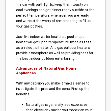
the car with path lights, keep them toasty on
cool evenings and get dinner ready outside at the
perfect temperature, whenever you are ready,
and without the worry of remembering to fill up
your gas bottles.
Just like indoor water heaters a pool or spa
heater will get up to temperature twice as fast
as an electric heater. And gas outdoor heaters
provide atmosphere as well as providing heat for
the best indoor-outdoor entertaining.
Advantages of Natural Gas Home
Appliances
With any decision you make it makes sense to
investigate the pros and the cons. First up the
benefits.
Natural gas is generally less expensive
than electricity saving you money on your